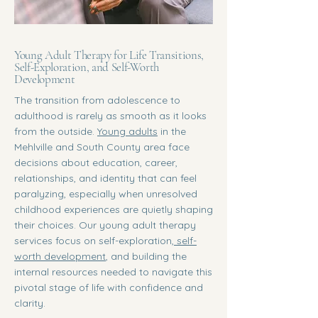
Young Adult Therapy for Life Transitions,
Self-Exploration, and Self-Worth
Development
The transition from adolescence to
adulthood is rarely as smooth as it looks
from the outside.
Young adults
in the
Mehlville and South County area face
decisions about education, career,
relationships, and identity that can feel
paralyzing, especially when unresolved
childhood experiences are quietly shaping
their choices. Our young adult therapy
services focus on self-exploration,
self-
worth development
, and building the
internal resources needed to navigate this
pivotal stage of life with confidence and
clarity.