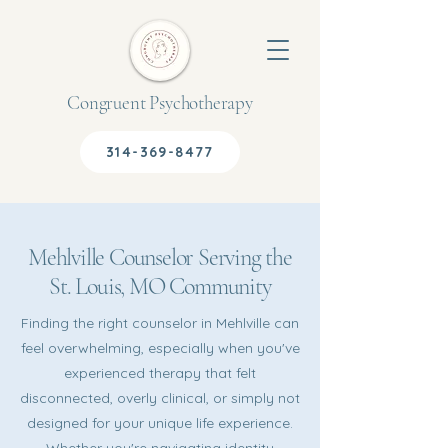
Congruent Psychotherapy
314-369-8477
Mehlville Counselor Serving the
St. Louis, MO Community
Finding the right counselor in Mehlville can
feel overwhelming, especially when you've
experienced therapy that felt
disconnected, overly clinical, or simply not
designed for your unique life experience.