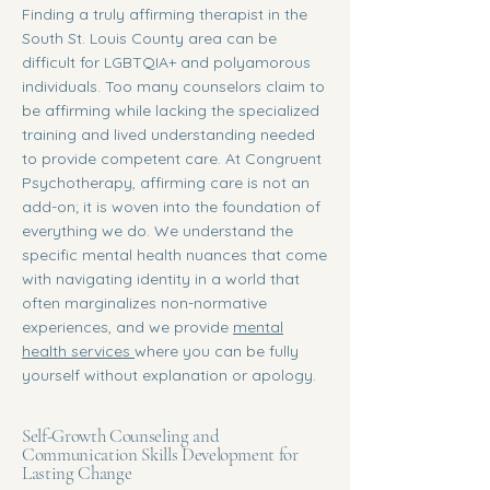
Finding a truly affirming therapist in the
South St. Louis County area can be
difficult for LGBTQIA+ and polyamorous
individuals. Too many counselors claim to
be affirming while lacking the specialized
training and lived understanding needed
to provide competent care. At Congruent
Psychotherapy, affirming care is not an
add-on; it is woven into the foundation of
everything we do. We understand the
specific mental health nuances that come
with navigating identity in a world that
often marginalizes non-normative
experiences, and we provide
mental
health services
where you can be fully
yourself without explanation or apology.
Self-Growth Counseling and
Communication Skills Development for
Lasting Change