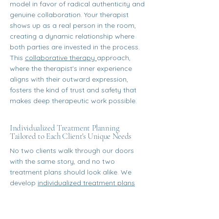
model in favor of radical authenticity and
genuine collaboration. Your therapist
shows up as a real person in the room,
creating a dynamic relationship where
both parties are invested in the process.
This
collaborative therapy
approach,
where the therapist's inner experience
aligns with their outward expression,
fosters the kind of trust and safety that
makes deep therapeutic work possible.
Individualized Treatment Planning
Tailored to Each Client's Unique Needs
No two clients walk through our doors
with the same story, and no two
treatment plans should look alike. We
develop
individualized treatment plans
that reflect your specific goals,
challenges, identities, and strengths. From
the therapeutic modalities we integrate to