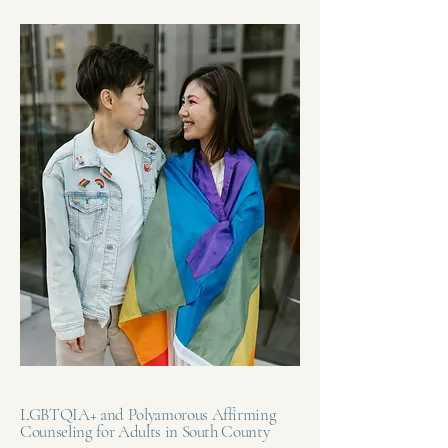
LGBTQIA+ and Polyamorous Affirming
Counseling for Adults in South County