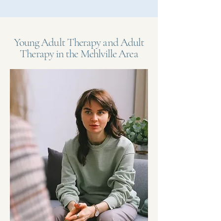
Young Adult Therapy and Adult
Therapy in the Mehlville Area