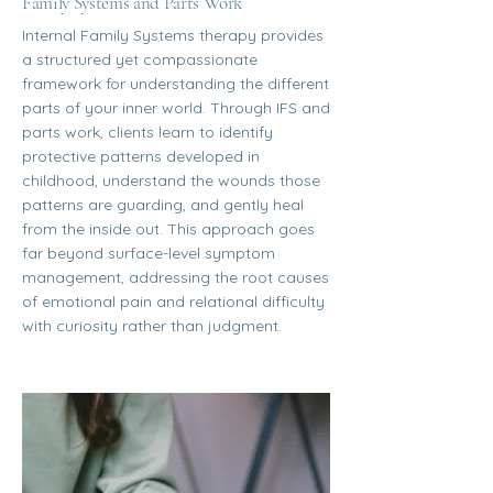
Family Systems and Parts Work
Internal Family Systems therapy provides
a structured yet compassionate
framework for understanding the different
parts of your inner world. Through IFS and
parts work, clients learn to identify
protective patterns developed in
childhood, understand the wounds those
patterns are guarding, and gently heal
from the inside out. This approach goes
far beyond surface-level symptom
management, addressing the root causes
of emotional pain and relational difficulty
with curiosity rather than judgment.