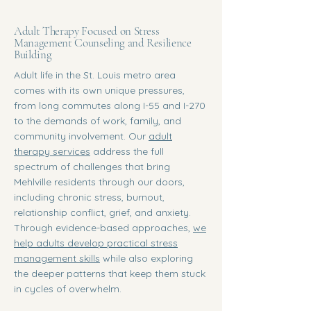
Adult Therapy Focused on Stress
Management Counseling and Resilience
Building
Adult life in the St. Louis metro area
comes with its own unique pressures,
from long commutes along I-55 and I-270
to the demands of work, family, and
community involvement. Our
adult
therapy services
address the full
spectrum of challenges that bring
Mehlville residents through our doors,
including chronic stress, burnout,
relationship conflict, grief, and anxiety.
Through evidence-based approaches,
we
help adults develop practical stress
management skills
while also exploring
the deeper patterns that keep them stuck
in cycles of overwhelm.