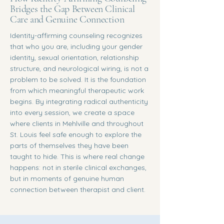
Bridges the Gap Between Clinical
Care and Genuine Connection
Identity-affirming counseling recognizes
that who you are, including your gender
identity, sexual orientation, relationship
structure, and neurological wiring, is not a
problem to be solved. It is the foundation
from which meaningful therapeutic work
begins. By integrating radical authenticity
into every session, we create a space
where clients in Mehlville and throughout
St. Louis feel safe enough to explore the
parts of themselves they have been
taught to hide. This is where real change
happens: not in sterile clinical exchanges,
but in moments of genuine human
connection between therapist and client.