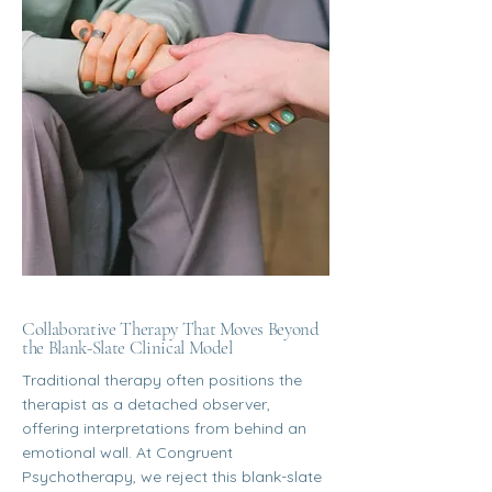
Collaborative Therapy That Moves Beyond
the Blank-Slate Clinical Model
Traditional therapy often positions the
therapist as a detached observer,
offering interpretations from behind an
emotional wall. At Congruent
Psychotherapy, we reject this blank-slate