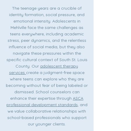
The teenage years are a crucible of
identity formation, social pressure, and
emotional intensity. Adolescents in
Mehlville face the same challenges as
teens everywhere, including academic
stress, peer dynamics, and the relentless
influence of social media, but they also
navigate these pressures within the
specific cultural context of South St. Louis
County. Our
adolescent therapy
services
create a judgment-free space
where teens can explore who they are
becoming without fear of being labeled or
dismissed. School counselors can
enhance their expertise through
ASCA
professional development standards
, and
we value collaborative relationships with
school-based professionals who support
our younger clients.