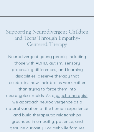
Supporting Neurodivergent Children
and Teens Through Empathy-
Centered Therapy
Neurodivergent young people, including
those with ADHD, autism, sensory
processing differences, and learning
disabilities, deserve therapy that
celebrates how their brains work rather
than trying to force them into
neurotypical molds. As a
psychotherapist
,
we approach neurodivergence as a
natural variation of the human experience
and build therapeutic relationships
grounded in empathy, patience, and
genuine curiosity. For Mehlville families