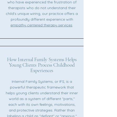
who have experienced the frustration of
therapists who do not understand their
child's unique wiring, our practice offers a
profoundly different experience with
empathy centered therapy services
.
How Internal Family Systems Helps
Young Clients Process Childhood
Experiences
Internal Family Systems, or IFS, is a
powerful therapeutic framework that
helps young clients understand their inner
world as a system of different "parts,"
each with its own feelings, motivations,
and protective strategies. Rather than
labeling a child as "defiant" or "anxious,"