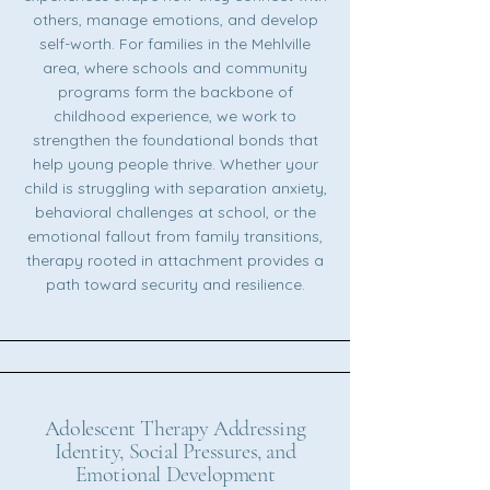
others, manage emotions, and develop
self-worth. For families in the Mehlville
area, where schools and community
programs form the backbone of
childhood experience, we work to
strengthen the foundational bonds that
help young people thrive. Whether your
child is struggling with separation anxiety,
behavioral challenges at school, or the
emotional fallout from family transitions,
therapy rooted in attachment provides a
path toward security and resilience.
Adolescent Therapy Addressing
Identity, Social Pressures, and
Emotional Development