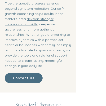
True therapeutic progress extends
beyond symptom reduction. Our
self-
growth counseling
helps adults in the
Mehlville area
develop stronger
communication skills
, deeper self-
awareness, and more authentic
relationships. Whether you are working to
improve dynamics with a partner, set
healthier boundaries with family, or simply
learn to advocate for your own needs, we
provide the tools and relational support
needed to create lasting, meaningful
change in your daily life.
Contact Us
Specialized Therapeutic