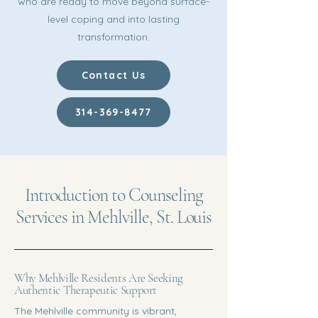
who are ready to move beyond surface-
level coping and into lasting
transformation.
Contact Us
314-369-8477
Introduction to Counseling
Services in Mehlville, St. Louis
Why Mehlville Residents Are Seeking
Authentic Therapeutic Support
The Mehlville community is vibrant,