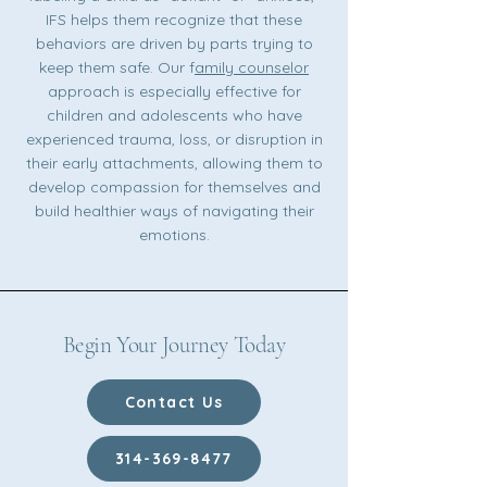
IFS helps them recognize that these
behaviors are driven by parts trying to
keep them safe. Our f
amily counselor
approach is especially effective for
children and adolescents who have
experienced trauma, loss, or disruption in
their early attachments, allowing them to
develop compassion for themselves and
build healthier ways of navigating their
emotions.
Begin Your Journey Today
Contact Us
314-369-8477