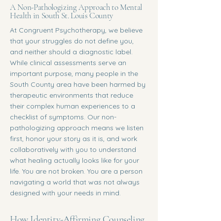
A Non-Pathologizing Approach to Mental
Health in South St. Louis County
At Congruent Psychotherapy, we believe
that your struggles do not define you,
and neither should a diagnostic label.
While clinical assessments serve an
important purpose, many people in the
South County area have been harmed by
therapeutic environments that reduce
their complex human experiences to a
checklist of symptoms. Our non-
pathologizing approach means we listen
first, honor your story as it is, and work
collaboratively with you to understand
what healing actually looks like for your
life. You are not broken. You are a person
navigating a world that was not always
designed with your needs in mind.
How Identity-Affirming Counseling