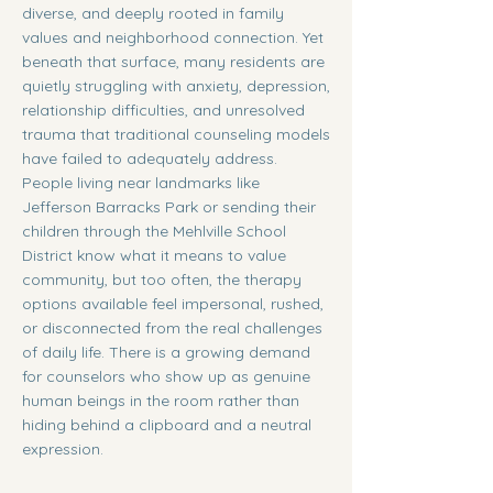
diverse, and deeply rooted in family
values and neighborhood connection. Yet
beneath that surface, many residents are
quietly struggling with anxiety, depression,
relationship difficulties, and unresolved
trauma that traditional counseling models
have failed to adequately address.
People living near landmarks like
Jefferson Barracks Park or sending their
children through the Mehlville School
District know what it means to value
community, but too often, the therapy
options available feel impersonal, rushed,
or disconnected from the real challenges
of daily life. There is a growing demand
for counselors who show up as genuine
human beings in the room rather than
hiding behind a clipboard and a neutral
expression.