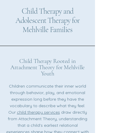
Child Therapy and
Adolescent Therapy for
Mehlville Families
Child Therapy Rooted in
Attachment Theory for Mehlville
Youth
Children communicate their inner world
through behavior, play, and emotional
expression long before they have the
vocabulary to describe what they feel.
Our
child therapy services
draw directly
from Attachment Theory, understanding
that a child's earliest relational
experiences shape how they connect with