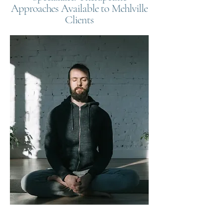
Approaches Available to Mehlville
Clients