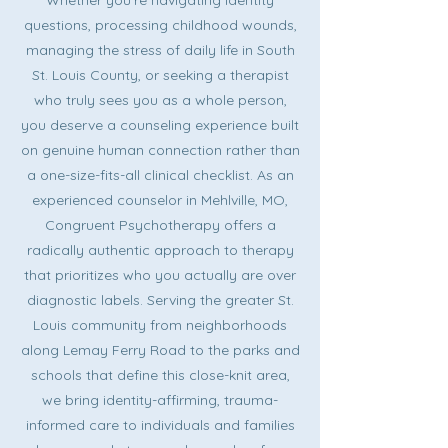
Whether you're navigating identity
questions, processing childhood wounds,
managing the stress of daily life in South
St. Louis County, or seeking a therapist
who truly sees you as a whole person,
you deserve a counseling experience built
on genuine human connection rather than
a one-size-fits-all clinical checklist. As an
experienced counselor in Mehlville, MO,
Congruent Psychotherapy offers a
radically authentic approach to therapy
that prioritizes who you actually are over
diagnostic labels. Serving the greater St.
Louis community from neighborhoods
along Lemay Ferry Road to the parks and
schools that define this close-knit area,
we bring identity-affirming, trauma-
informed care to individuals and families