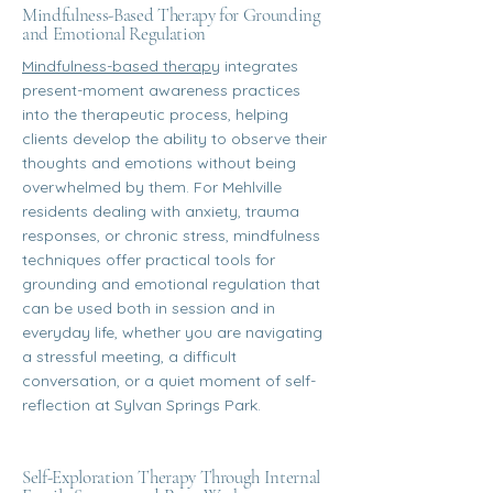
Mindfulness-Based Therapy for Grounding
and Emotional Regulation
Mindfulness-based therapy
integrates
present-moment awareness practices
into the therapeutic process, helping
clients develop the ability to observe their
thoughts and emotions without being
overwhelmed by them. For Mehlville
residents dealing with anxiety, trauma
responses, or chronic stress, mindfulness
techniques offer practical tools for
grounding and emotional regulation that
can be used both in session and in
everyday life, whether you are navigating
a stressful meeting, a difficult
conversation, or a quiet moment of self-
reflection at Sylvan Springs Park.
Self-Exploration Therapy Through Internal