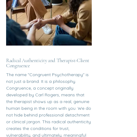
Radical Authenticity and Therapist-Client
Congruence
The name "Congruent Psychotherapy" is
not just a brand. It is a philosophy.
Congruence, a concept originally
developed by Carl Rogers, means that
the therapist shows up as a real, genuine
human being in the room with you. We do
not hide behind professional detachment
or clinical jargon. This radical authenticity
creates the conditions for trust,
vulnerability, and ultimately, meaningful