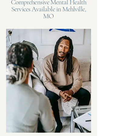
Comprehensive Mental Health
Services Available in Mehlville,
MO