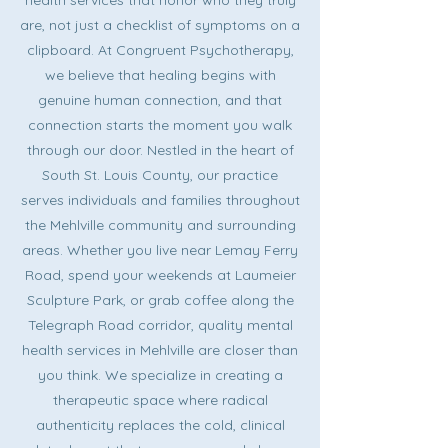
health services that honor who they truly
are, not just a checklist of symptoms on a
clipboard. At Congruent Psychotherapy,
we believe that healing begins with
genuine human connection, and that
connection starts the moment you walk
through our door. Nestled in the heart of
South St. Louis County, our practice
serves individuals and families throughout
the Mehlville community and surrounding
areas. Whether you live near Lemay Ferry
Road, spend your weekends at Laumeier
Sculpture Park, or grab coffee along the
Telegraph Road corridor, quality mental
health services in Mehlville are closer than
you think. We specialize in creating a
therapeutic space where radical
authenticity replaces the cold, clinical