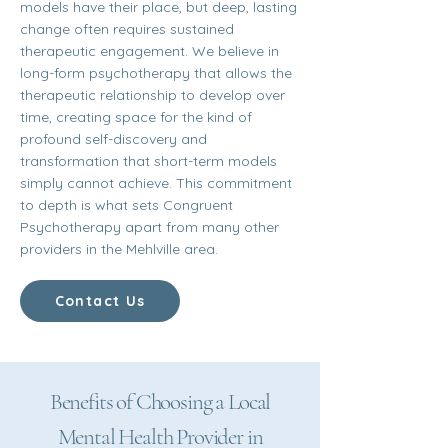
models have their place, but deep, lasting
change often requires sustained
therapeutic engagement. We believe in
long-form psychotherapy that allows the
therapeutic relationship to develop over
time, creating space for the kind of
profound self-discovery and
transformation that short-term models
simply cannot achieve. This commitment
to depth is what sets Congruent
Psychotherapy apart from many other
providers in the Mehlville area.
Contact Us
Benefits of Choosing a Local
Mental Health Provider in