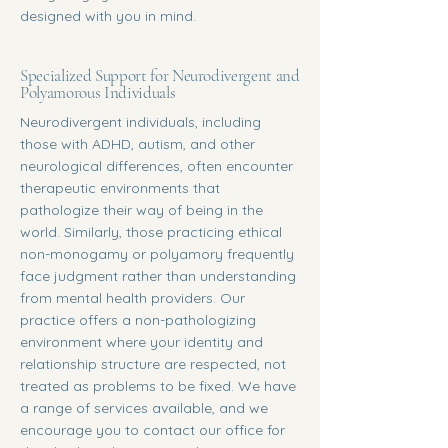
designed with you in mind.
Specialized Support for Neurodivergent and
Polyamorous Individuals
Neurodivergent individuals, including
those with ADHD, autism, and other
neurological differences, often encounter
therapeutic environments that
pathologize their way of being in the
world. Similarly, those practicing ethical
non-monogamy or polyamory frequently
face judgment rather than understanding
from mental health providers. Our
practice offers a non-pathologizing
environment where your identity and
relationship structure are respected, not
treated as problems to be fixed. We have
a range of services available, and we
encourage you to contact our office for