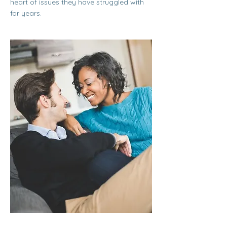
heart of issues they have struggled with
for years.