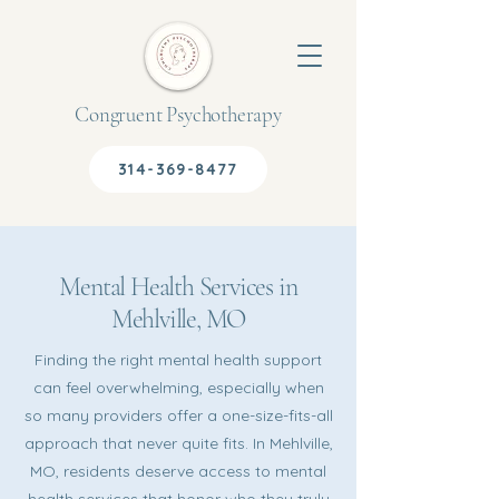
Congruent Psychotherapy
314-369-8477
Mental Health Services in
Mehlville, MO
Finding the right mental health support
can feel overwhelming, especially when
so many providers offer a one-size-fits-all
approach that never quite fits. In Mehlville,
MO, residents deserve access to mental