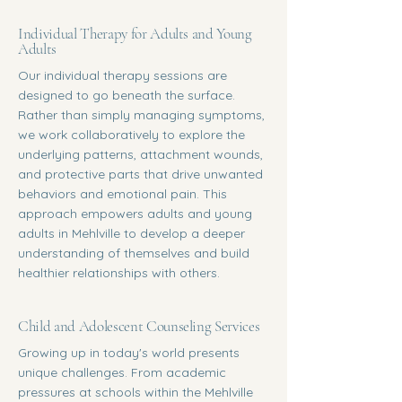
Individual Therapy for Adults and Young
Adults
Our individual therapy sessions are
designed to go beneath the surface.
Rather than simply managing symptoms,
we work collaboratively to explore the
underlying patterns, attachment wounds,
and protective parts that drive unwanted
behaviors and emotional pain. This
approach empowers adults and young
adults in Mehlville to develop a deeper
understanding of themselves and build
healthier relationships with others.
Child and Adolescent Counseling Services
Growing up in today's world presents
unique challenges. From academic
pressures at schools within the Mehlville