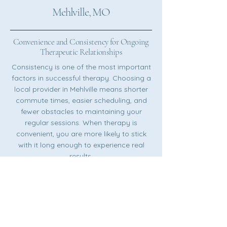
Mehlville, MO
Convenience and Consistency for Ongoing
Therapeutic Relationships
Consistency is one of the most important
factors in successful therapy. Choosing a
local provider in Mehlville means shorter
commute times, easier scheduling, and
fewer obstacles to maintaining your
regular sessions. When therapy is
convenient, you are more likely to stick
with it long enough to experience real
results.
Understanding the Unique Mental Health
Needs of the Mehlville Area
Every community has its own character,
challenges, and strengths. A therapist
who understands life in South St. Louis