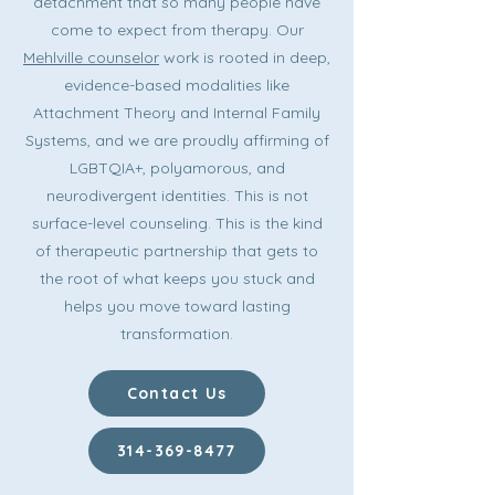
detachment that so many people have
come to expect from therapy. Our
Mehlville counselor
work is rooted in deep,
evidence-based modalities like
Attachment Theory and Internal Family
Systems, and we are proudly affirming of
LGBTQIA+, polyamorous, and
neurodivergent identities. This is not
surface-level counseling. This is the kind
of therapeutic partnership that gets to
the root of what keeps you stuck and
helps you move toward lasting
transformation.
Contact Us
314-369-8477