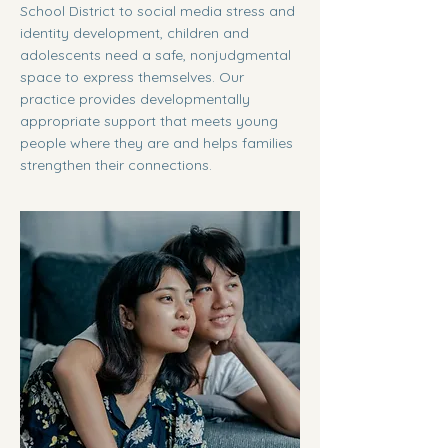
School District to social media stress and
identity development, children and
adolescents need a safe, nonjudgmental
space to express themselves. Our
practice provides developmentally
appropriate support that meets young
people where they are and helps families
strengthen their connections.