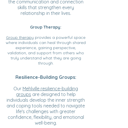
the communication and connection
skills that strengthen every
relationship in their lives.
Group Therapy:
Group therapy
provides a powerful space
where individuals can heal through shared
experience, gaining perspective,
validation, and support from others who
truly understand what they are going
through.
Resilience-Building Groups:
Our
Mehlville resilience-building
groups
are designed to help
individuals develop the inner strength
and coping tools needed to navigate
life's challenges with greater
confidence, flexibility, and emotional
well-being.