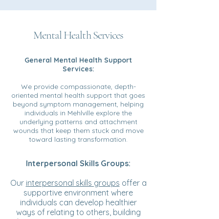
Mental Health Services
General Mental Health Support
Services:
We provide compassionate, depth-
oriented mental health support that goes
beyond symptom management, helping
individuals in Mehlville explore the
underlying patterns and attachment
wounds that keep them stuck and move
toward lasting transformation.
Interpersonal Skills Groups:
Our
interpersonal skills groups
offer a
supportive environment where
individuals can develop healthier
ways of relating to others, building