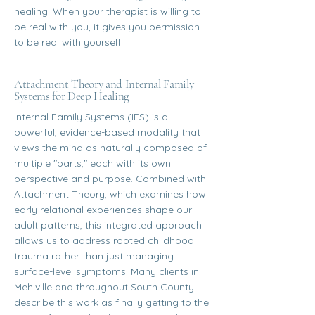
healing. When your therapist is willing to
be real with you, it gives you permission
to be real with yourself.
Attachment Theory and Internal Family
Systems for Deep Healing
Internal Family Systems (IFS) is a
powerful, evidence-based modality that
views the mind as naturally composed of
multiple "parts," each with its own
perspective and purpose. Combined with
Attachment Theory, which examines how
early relational experiences shape our
adult patterns, this integrated approach
allows us to address rooted childhood
trauma rather than just managing
surface-level symptoms. Many clients in
Mehlville and throughout South County
describe this work as finally getting to the