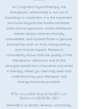
At Congruent Psychotherapy, the
therapeutic relationship is not just a
backdrop to treatment. It is the treatment.
We move beyond the traditional blank-
slate clinical approach, where therapists
remain distant and emotionally
unavailable, and instead foster a genuine
partnership built on trust, transparency,
and mutual respect. Research
consistently shows that the quality of the
therapeutic alliance is one of the
strongest predictors of positive outcomes
in therapy. When you feel truly seen and
understood by your therapist, real
change becomes possible.
Why Accessible Mental Health Care
Matters in Mehlville, MO
Mehlville is a vibrant, diverse community