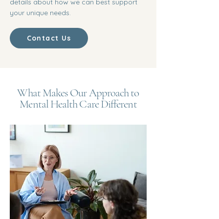
details about how we can best support
your unique needs.
Contact Us
What Makes Our Approach to
Mental Health Care Different