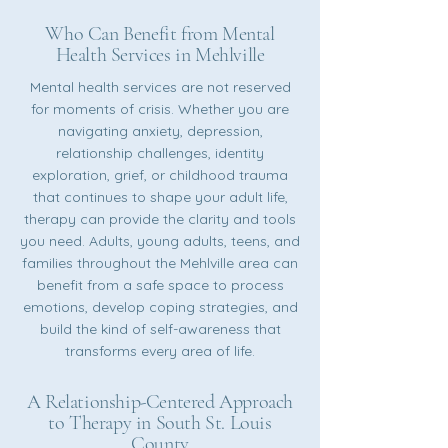
Who Can Benefit from Mental
Health Services in Mehlville
Mental health services are not reserved
for moments of crisis. Whether you are
navigating anxiety, depression,
relationship challenges, identity
exploration, grief, or childhood trauma
that continues to shape your adult life,
therapy can provide the clarity and tools
you need. Adults, young adults, teens, and
families throughout the Mehlville area can
benefit from a safe space to process
emotions, develop coping strategies, and
build the kind of self-awareness that
transforms every area of life.
A Relationship-Centered Approach
to Therapy in South St. Louis
County