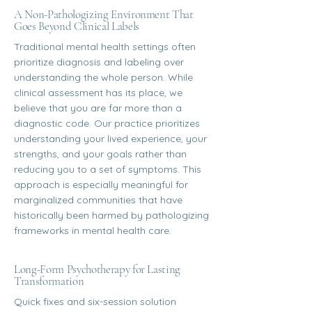
A Non-Pathologizing Environment That
Goes Beyond Clinical Labels
Traditional mental health settings often
prioritize diagnosis and labeling over
understanding the whole person. While
clinical assessment has its place, we
believe that you are far more than a
diagnostic code. Our practice prioritizes
understanding your lived experience, your
strengths, and your goals rather than
reducing you to a set of symptoms. This
approach is especially meaningful for
marginalized communities that have
historically been harmed by pathologizing
frameworks in mental health care.
Long-Form Psychotherapy for Lasting
Transformation
Quick fixes and six-session solution