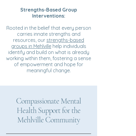
Strengths-Based Group
Interventions:
Rooted in the belief that every person
carries innate strengths and
resources, our
strengths-based
groups in Mehlville
help individuals
identify and build on what is already
working within them, fostering a sense
of empowerment and hope for
meaningful change.
Compassionate Mental
Health Support for the
Mehlville Community