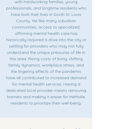
with hardworking families, young
professionals, and longtime residents who
have built their lives in South St. Louis
County. Yet like many suburban
communities, access to specialized,
affirming mental health care has
historically required a drive into the city or
settling for providers who may not fully
understand the unique pressures of life in
this area. Rising costs of living, shifting
family dynamics, workplace stress, and
the lingering effects of the pandemic
have all contributed to increased demand
for mental health services. Having a
dedicated local provider means removing
barriers and making it easier for Mehlville
residents to prioritize their well-being.