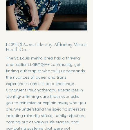
LGBTQIA+ and Identity-Affirming Mental
Health Care
The St. Louis metro area has a thriving
and resilient LGBTQIA+ community, yet
finding a therapist who truly understands
the nuances of queer and trans
experiences can still be a challenge.
Congruent Psychotherapy specializes in
identity-affirming care that never asks
you to minimize or explain away who you
are. We understand the specific stressors,
including minority stress, family rejection,
coming out at various life stages, and
navigating systems that were not