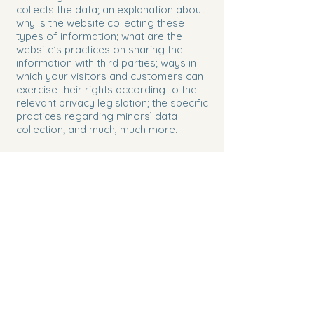
collects the data; an explanation about
why is the website collecting these
types of information; what are the
website’s practices on sharing the
information with third parties; ways in
which your visitors and customers can
exercise their rights according to the
relevant privacy legislation; the specific
practices regarding minors’ data
collection; and much, much more.
To learn more about this, check out our
article “
Creating a Privacy Policy
”.
Congruent Psychotherapy,
LLC