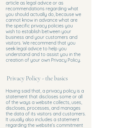
article as legal advice or as
recommendations regarding what
you should actually do, because we
cannot know in advance what are
the specific privacy policies you
wish to establish between your
business and your customers and
visitors. We recommend that you
seek legal advice to help you
understand and to assist you in the
creation of your own Privacy Policy.
Privacy Policy - the basics
Having said that, a privacy policy is a
statement that discloses some or all
of the ways a website collects, uses,
discloses, processes, and manages
the data of its visitors and customers.
It usually also includes a statement
regarding the website’s commitment