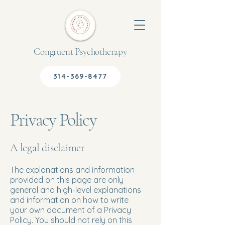
Congruent Psychotherapy
314-369-8477
Privacy Policy
A legal disclaimer
The explanations and information
provided on this page are only
general and high-level explanations
and information on how to write
your own document of a Privacy
Policy. You should not rely on this