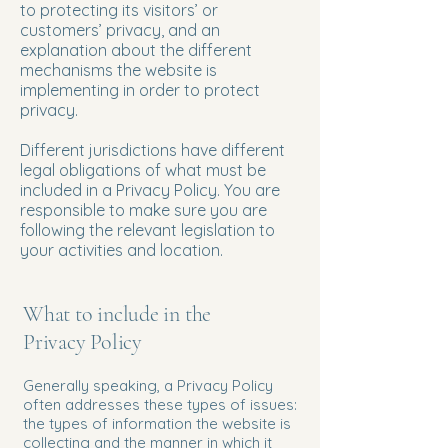
to protecting its visitors’ or
customers’ privacy, and an
explanation about the different
mechanisms the website is
implementing in order to protect
privacy.
Different jurisdictions have different
legal obligations of what must be
included in a Privacy Policy. You are
responsible to make sure you are
following the relevant legislation to
your activities and location.
What to include in the
Privacy Policy
Generally speaking, a Privacy Policy
often addresses these types of issues:
the types of information the website is
collecting and the manner in which it